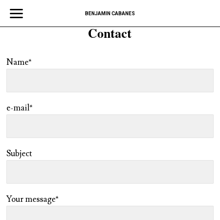
BENJAMIN CABANES
Contact
Name*
e-mail*
Subject
Your message*