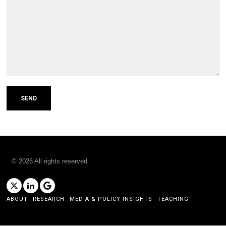
©
2026
All rights reserved.
ABOUT
RESEARCH
MEDIA & POLICY INSIGHTS
TEACHING