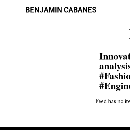
BENJAMIN CABANES
Innovat
analysi
#Fashi
#Engin
Feed has no it