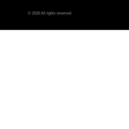
©
2026
All rights reserved.