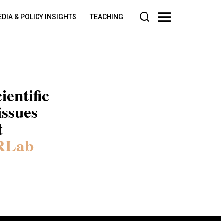
DIA & POLICY INSIGHTS
TEACHING
b
ientific
issues
t
RLab