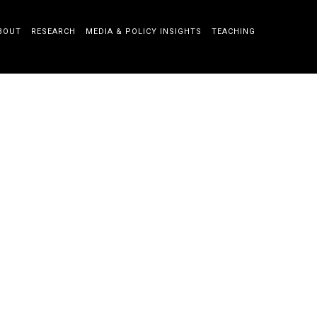
BOUT
RESEARCH
MEDIA & POLICY INSIGHTS
TEACHING