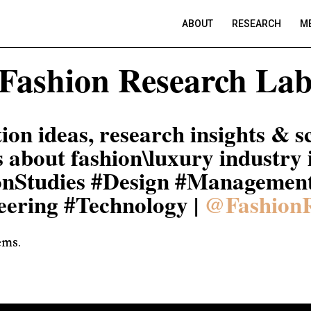
ABOUT
RESEARCH
ME
Fashion Research La
ion ideas, research insights & sc
s about fashion\luxury industry 
onStudies #Design #Managemen
eering #Technology |
@Fashion
ems.