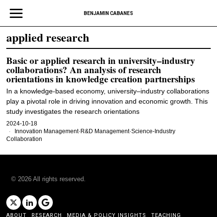
BENJAMIN CABANES
applied research
Basic or applied research in university–industry
collaborations? An analysis of research
orientations in knowledge creation partnerships
In a knowledge-based economy, university–industry collaborations
play a pivotal role in driving innovation and economic growth. This
study investigates the research orientations
2024-10-18
Innovation Management
·
R&D Management
·
Science-Industry
Collaboration
©
2026
All rights reserved.
ABOUT
RESEARCH
MEDIA & POLICY INSIGHTS
TEACHING