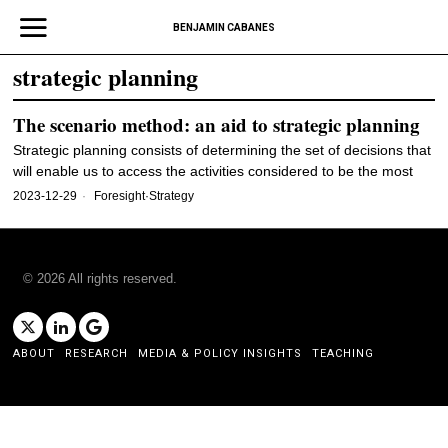
BENJAMIN CABANES
strategic planning
The scenario method: an aid to strategic planning
Strategic planning consists of determining the set of decisions that
will enable us to access the activities considered to be the most
2023-12-29
Foresight
·
Strategy
©
2026
All rights reserved.
ABOUT
RESEARCH
MEDIA & POLICY INSIGHTS
TEACHING