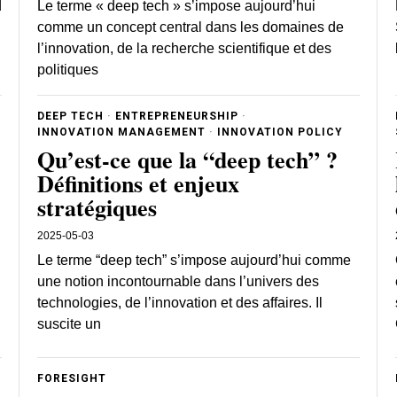
d
Le terme « deep tech » s’impose aujourd’hui
comme un concept central dans les domaines de
l’innovation, de la recherche scientifique et des
politiques
DEEP TECH
·
ENTREPRENEURSHIP
·
INNOVATION MANAGEMENT
·
INNOVATION POLICY
Qu’est-ce que la “deep tech” ?
Définitions et enjeux
stratégiques
2025-05-03
Le terme “deep tech” s’impose aujourd’hui comme
une notion incontournable dans l’univers des
technologies, de l’innovation et des affaires. Il
suscite un
FORESIGHT