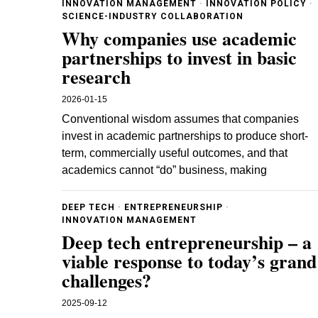
INNOVATION MANAGEMENT
·
INNOVATION POLICY
·
SCIENCE-INDUSTRY COLLABORATION
Why companies use academic
partnerships to invest in basic
research
2026-01-15
Conventional wisdom assumes that companies
invest in academic partnerships to produce short-
term, commercially useful outcomes, and that
academics cannot “do” business, making
DEEP TECH
·
ENTREPRENEURSHIP
·
INNOVATION MANAGEMENT
Deep tech entrepreneurship – a
viable response to today’s grand
challenges?
2025-09-12