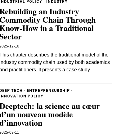
INDUSTRIAL POLICY
·
INDUSTRY
Rebuilding an Industry
Commodity Chain Through
Know‐How in a Traditional
Sector
2025-12-10
This chapter describes the traditional model of the
industry commodity chain used by both academics
and practitioners. It presents a case study
DEEP TECH
·
ENTREPRENEURSHIP
·
INNOVATION POLICY
Deeptech: la science au cœur
d’un nouveau modèle
d’innovation
2025-09-11