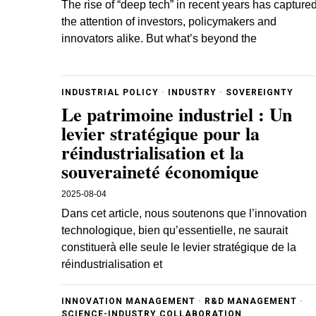
The rise of “deep tech” in recent years has capture
the attention of investors, policymakers and
innovators alike. But what’s beyond the
INDUSTRIAL POLICY
·
INDUSTRY
·
SOVEREIGNTY
Le patrimoine industriel : Un
levier stratégique pour la
réindustrialisation et la
souveraineté économique
2025-08-04
Dans cet article, nous soutenons que l’innovation
technologique, bien qu’essentielle, ne saurait
constituerà elle seule le levier stratégique de la
réindustrialisation et
INNOVATION MANAGEMENT
·
R&D MANAGEMENT
·
SCIENCE-INDUSTRY COLLABORATION