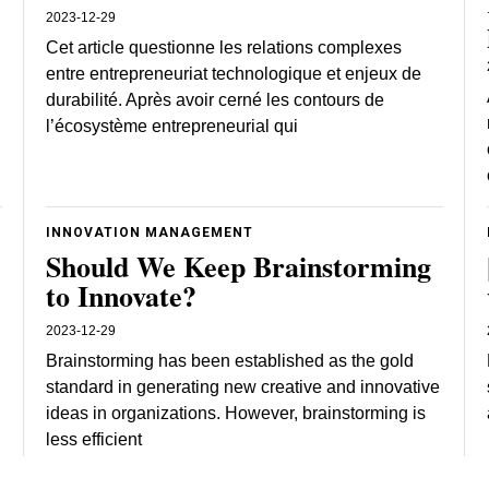
2023-12-29
Cet article questionne les relations complexes
entre entrepreneuriat technologique et enjeux de
durabilité. Après avoir cerné les contours de
l’écosystème entrepreneurial qui
INNOVATION MANAGEMENT
Should We Keep Brainstorming
to Innovate?
2023-12-29
Brainstorming has been established as the gold
standard in generating new creative and innovative
ideas in organizations. However, brainstorming is
,
less efficient