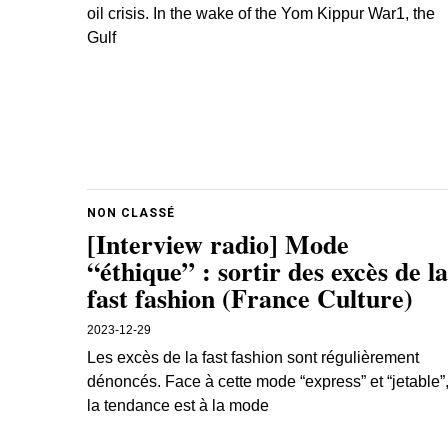
oil crisis. In the wake of the Yom Kippur War1, the
Gulf
NON CLASSÉ
[Interview radio] Mode
“éthique” : sortir des excès de la
fast fashion (France Culture)
2023-12-29
Les excès de la fast fashion sont régulièrement
dénoncés. Face à cette mode “express” et “jetable”
la tendance est à la mode