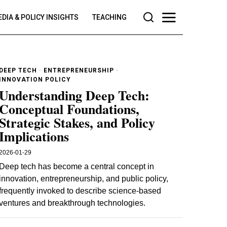
DIA & POLICY INSIGHTS
TEACHING
DEEP TECH
·
ENTREPRENEURSHIP
·
INNOVATION POLICY
Understanding Deep Tech:
Conceptual Foundations,
Strategic Stakes, and Policy
Implications
2026-01-29
Deep tech has become a central concept in
innovation, entrepreneurship, and public policy,
frequently invoked to describe science-based
ventures and breakthrough technologies.