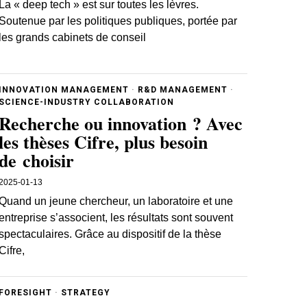
La « deep tech » est sur toutes les lèvres.
Soutenue par les politiques publiques, portée par
les grands cabinets de conseil
INNOVATION MANAGEMENT
·
R&D MANAGEMENT
·
SCIENCE-INDUSTRY COLLABORATION
Recherche ou innovation ? Avec
les thèses Cifre, plus besoin
de choisir
2025-01-13
Quand un jeune chercheur, un laboratoire et une
entreprise s’associent, les résultats sont souvent
spectaculaires. Grâce au dispositif de la thèse
Cifre,
FORESIGHT
·
STRATEGY