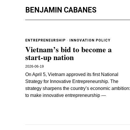
BENJAMIN CABANES
ENTREPRENEURSHIP
·
INNOVATION POLICY
Vietnam’s bid to become a
start-up nation
2026-06-19
On April 5, Vietnam approved its first National
Strategy for Innovative Entrepreneurship. The
strategy sharpens the country’s economic ambition
to make innovative entrepreneurship —