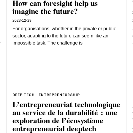
How can foresight help us
imagine the future?
2023-12-29
For organisations, whether in the private or public
sector, adapting to the future can seem like an
s
impossible task. The challenge is
DEEP TECH
·
ENTREPRENEURSHIP
L’entrepreneuriat technologique
au service de la durabilité : une
exploration de l’écosystème
entrepreneurial deeptech
r