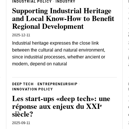
INDUSTRIAL POLICY
·
INDUSTRY
Supporting Industrial Heritage
and Local Know-How to Benefit
Regional Development
2025-12-11
Industrial heritage expresses the close link
between the cultural and natural environment,
since industrial processes, whether ancient or
modern, depend on natural
DEEP TECH
·
ENTREPRENEURSHIP
·
INNOVATION POLICY
Les start-ups «deep tech»: une
réponse aux enjeux du XXIᵉ
siècle?
2025-09-11