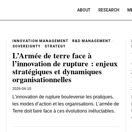
ABOUT
RESEARCH
ME
INNOVATION MANAGEMENT
·
R&D MANAGEMENT
·
SOVEREIGNTY
·
STRATEGY
L’Armée de terre face à
l’innovation de rupture : enjeux
stratégiques et dynamiques
organisationnelles
2026-04-10
:
L’innovation de rupture bouleverse les pratiques,
les modes d’action et les organisations. L’armée de
Terre doit faire face à ces évolutions inéluctables.