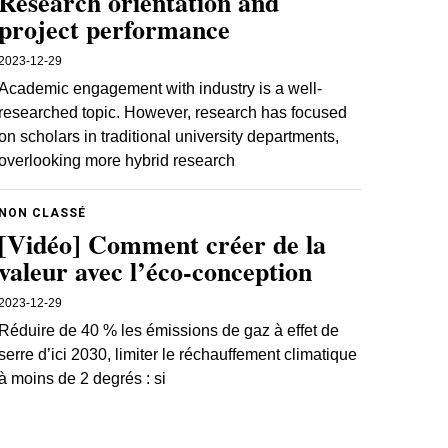
Research orientation and
project performance
2023-12-29
Academic engagement with industry is a well-
researched topic. However, research has focused
on scholars in traditional university departments,
overlooking more hybrid research
NON CLASSÉ
[Vidéo] Comment créer de la
valeur avec l’éco-conception
2023-12-29
Réduire de 40 % les émissions de gaz à effet de
serre d’ici 2030, limiter le réchauffement climatique
à moins de 2 degrés : si