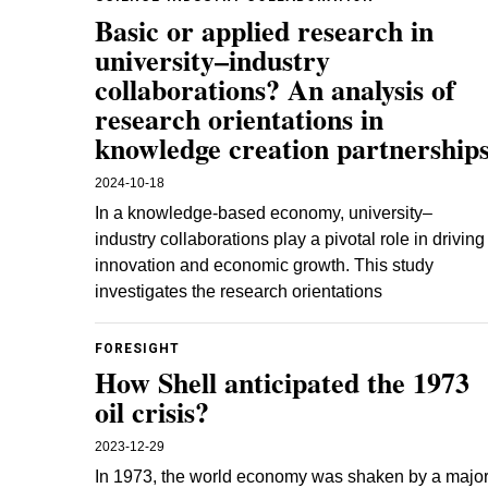
Basic or applied research in
university–industry
collaborations? An analysis of
research orientations in
knowledge creation partnership
2024-10-18
In a knowledge-based economy, university–
industry collaborations play a pivotal role in driving
innovation and economic growth. This study
investigates the research orientations
FORESIGHT
How Shell anticipated the 1973
oil crisis?
2023-12-29
In 1973, the world economy was shaken by a majo