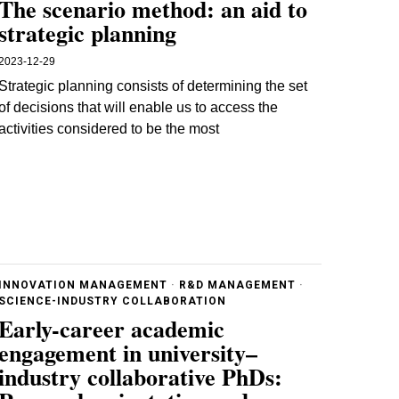
The scenario method: an aid to
strategic planning
2023-12-29
Strategic planning consists of determining the set
of decisions that will enable us to access the
activities considered to be the most
INNOVATION MANAGEMENT
·
R&D MANAGEMENT
·
SCIENCE-INDUSTRY COLLABORATION
Early-career academic
engagement in university–
industry collaborative PhDs: