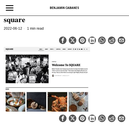
BENJAMIN CABANES
square
2022-06-12
1 min read