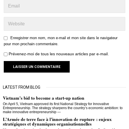
Enregistrer mon nom, mon e-mail et mon site dans le navigateur
pour mon prochain commentaire.
Prévenez-moi de tous les nouveaux articles par e-mail.
LATEST FROM BLOG
Vietnam’s bid to become a start-up nation
On April 5, Vietnam approved its first National Strategy for Innovative
Entrepreneurship. The strategy sharpens the country’s economic ambition: to
make innovative entrepreneurship —
L’Armée de terre face à l’innovation de rupture : enjeux
stratégiques et dynamiques organisationnelles