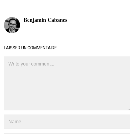
Benjamin Cabanes
LAISSER UN COMMENTAIRE