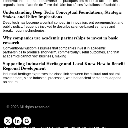
L’innovation de rupture bouleverse les pratiques, les modes d’action et les
organisations. L’armée de Terre doit faire face à ces évolutions inéluctables.
Understanding Deep Tech: Conceptual Foundations, Strategic
Stakes, and Policy Implications
Deep tech has become a central concept in innovation, entrepreneurship, and
public policy, frequently invoked to describe science-based ventures and
breakthrough technologies.
Why companies use academic partnerships to invest in basic
research
Conventional wisdom assumes that companies invest in academic
partnerships to produce short-term, commercially useful outcomes, and that
academics cannot “do” business, making
Supporting Industrial Heritage and Local Know-How to Benefit
Regional Development
Industrial heritage expresses the close link between the cultural and natural
environment, since industrial processes, whether ancient or modern, depend
on natural
©
2026
All rights reserved.