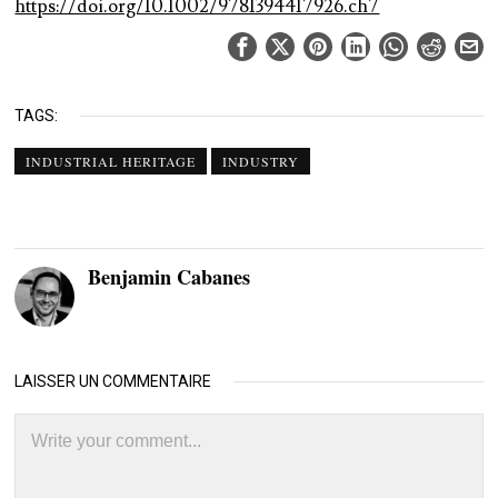
https://doi.org/10.1002/9781394417926.ch7
TAGS:
INDUSTRIAL HERITAGE
INDUSTRY
Benjamin Cabanes
LAISSER UN COMMENTAIRE