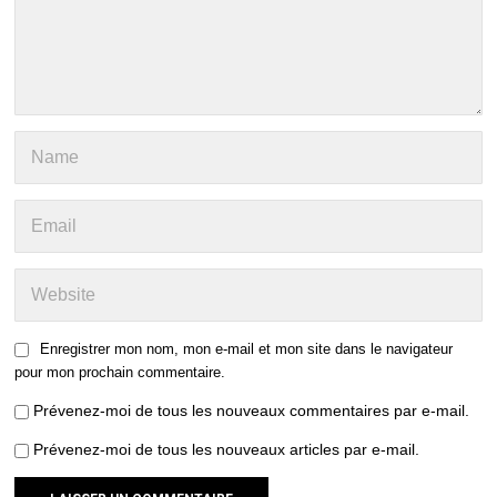
Enregistrer mon nom, mon e-mail et mon site dans le navigateur
pour mon prochain commentaire.
Prévenez-moi de tous les nouveaux commentaires par e-mail.
Prévenez-moi de tous les nouveaux articles par e-mail.