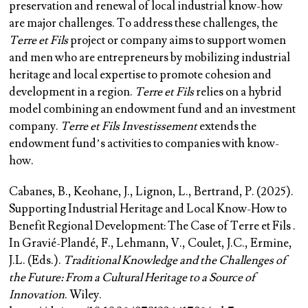
preservation and renewal of local industrial know-how
are major challenges. To address these challenges, the
Terre et Fils
project or company aims to support women
and men who are entrepreneurs by mobilizing industrial
heritage and local expertise to promote cohesion and
development in a region.
Terre et Fils
relies on a hybrid
model combining an endowment fund and an investment
company.
Terre et Fils Investissement
extends the
endowment fund’s activities to companies with know-
how.
Cabanes, B.
, Keohane, J., Lignon, L., Bertrand, P. (2025).
Supporting Industrial Heritage and Local Know-How to
Benefit Regional Development: The Case of Terre et Fils .
In Gravié-Plandé, F., Lehmann, V., Coulet, J.C., Ermine,
J.L. (Eds.).
Traditional Knowledge and the Challenges of
the Future: From a Cultural Heritage to a Source of
Innovation
. Wiley.