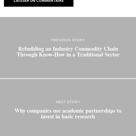
PREVIOUS STORY
Rebuilding an Industry Commodity Chain
Through Know‐How in a Traditional Sector
NEXT STORY
Why companies use academic partnerships to
invest in basic research