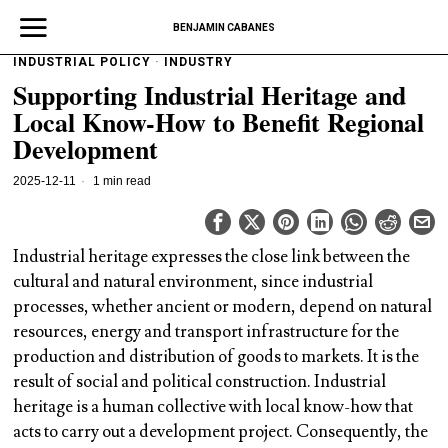
BENJAMIN CABANES
INDUSTRIAL POLICY
·
INDUSTRY
Supporting Industrial Heritage and
Local Know-How to Benefit Regional
Development
2025-12-11
1 min read
Industrial heritage expresses the close link between the
cultural and natural environment, since industrial
processes, whether ancient or modern, depend on natural
resources, energy and transport infrastructure for the
production and distribution of goods to markets. It is the
result of social and political construction. Industrial
heritage is a human collective with local know-how that
acts to carry out a development project. Consequently, the