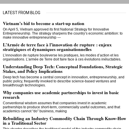
LATEST FROM BLOG
Vietnam’s bid to become a start-up nation
On April 5, Vietnam approved its first National Strategy for Innovative
Entrepreneurship. The strategy sharpens the country’s economic ambition: to
make innovative entrepreneurship —
L’Armée de terre face à l’innovation de rupture : enjeux
stratégiques et dynamiques organisationnelles
L’innovation de rupture bouleverse les pratiques, les modes d’action et les
organisations. L’armée de Terre doit faire face à ces évolutions inéluctables.
Understanding Deep Tech: Conceptual Foundations, Strategic
Stakes, and Policy Implications
Deep tech has become a central concept in innovation, entrepreneurship, and
public policy, frequently invoked to describe science-based ventures and
breakthrough technologies.
Why companies use academic partnerships to invest in basic
research
Conventional wisdom assumes that companies invest in academic
partnerships to produce short-term, commercially useful outcomes, and that
academics cannot “do” business, making
Rebuilding an Industry Commodity Chain Through Know‐How
in a Traditional Sector