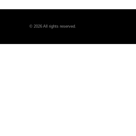
©
2026
All rights reserved.