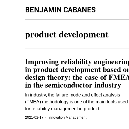
BENJAMIN CABANES
product development
Improving reliability engineerin
in product development based o
design theory: the case of FME
in the semiconductor industry
In industry, the failure mode and effect analysis
(FMEA) methodology is one of the main tools used
for reliability management in product
2021-02-17
Innovation Management