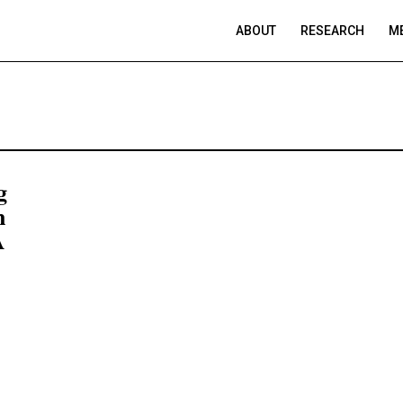
ABOUT
RESEARCH
ME
g
n
A