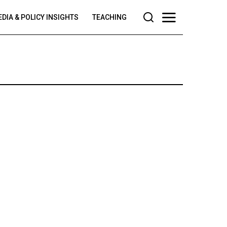
DIA & POLICY INSIGHTS
TEACHING