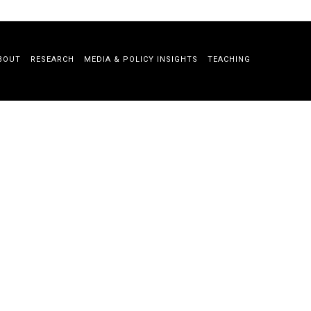
BOUT
RESEARCH
MEDIA & POLICY INSIGHTS
TEACHING