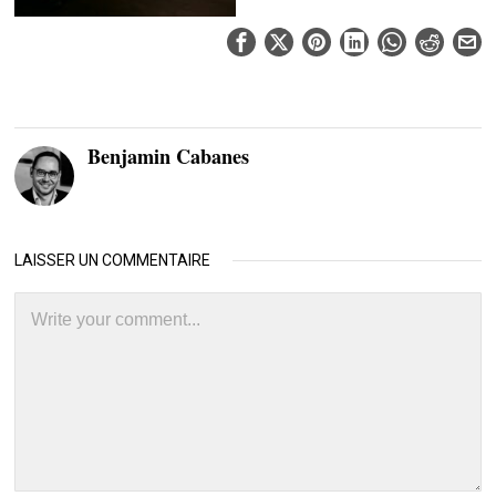
Benjamin Cabanes
LAISSER UN COMMENTAIRE