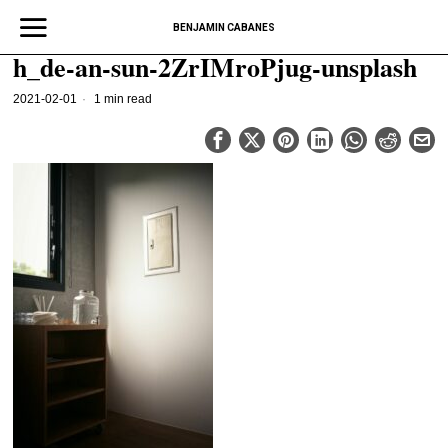
BENJAMIN CABANES
h_de-an-sun-2ZrIMroPjug-unsplash
2021-02-01
1 min read