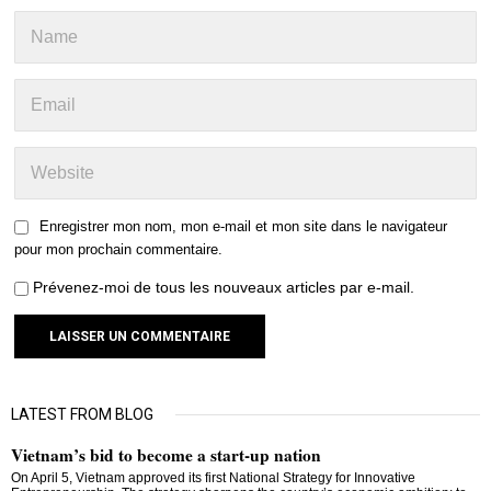
Enregistrer mon nom, mon e-mail et mon site dans le navigateur
pour mon prochain commentaire.
Prévenez-moi de tous les nouveaux articles par e-mail.
LATEST FROM BLOG
Vietnam’s bid to become a start-up nation
On April 5, Vietnam approved its first National Strategy for Innovative