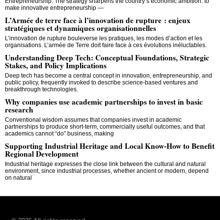
Entrepreneurship. The strategy sharpens the country’s economic ambition: to
make innovative entrepreneurship —
L’Armée de terre face à l’innovation de rupture : enjeux
stratégiques et dynamiques organisationnelles
L’innovation de rupture bouleverse les pratiques, les modes d’action et les
organisations. L’armée de Terre doit faire face à ces évolutions inéluctables.
Understanding Deep Tech: Conceptual Foundations, Strategic
Stakes, and Policy Implications
Deep tech has become a central concept in innovation, entrepreneurship, and
public policy, frequently invoked to describe science-based ventures and
breakthrough technologies.
Why companies use academic partnerships to invest in basic
research
Conventional wisdom assumes that companies invest in academic
partnerships to produce short-term, commercially useful outcomes, and that
academics cannot “do” business, making
Supporting Industrial Heritage and Local Know-How to Benefit
Regional Development
Industrial heritage expresses the close link between the cultural and natural
environment, since industrial processes, whether ancient or modern, depend
on natural