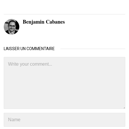
Benjamin Cabanes
LAISSER UN COMMENTAIRE