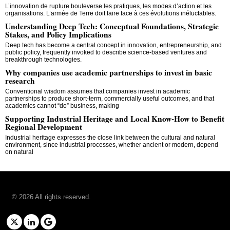
L’innovation de rupture bouleverse les pratiques, les modes d’action et les
organisations. L’armée de Terre doit faire face à ces évolutions inéluctables.
Understanding Deep Tech: Conceptual Foundations, Strategic
Stakes, and Policy Implications
Deep tech has become a central concept in innovation, entrepreneurship, and
public policy, frequently invoked to describe science-based ventures and
breakthrough technologies.
Why companies use academic partnerships to invest in basic
research
Conventional wisdom assumes that companies invest in academic
partnerships to produce short-term, commercially useful outcomes, and that
academics cannot “do” business, making
Supporting Industrial Heritage and Local Know-How to Benefit
Regional Development
Industrial heritage expresses the close link between the cultural and natural
environment, since industrial processes, whether ancient or modern, depend
on natural
©
2026
All rights reserved.