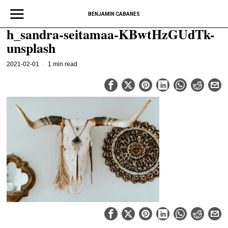
BENJAMIN CABANES
h_sandra-seitamaa-KBwtHzGUdTk-
unsplash
2021-02-01
1 min read