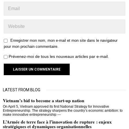
Enregistrer mon nom, mon e-mail et mon site dans le navigateur
pour mon prochain commentaire.
Prévenez-moi de tous les nouveaux articles par e-mail.
LATEST FROM BLOG
Vietnam’s bid to become a start-up nation
On April 5, Vietnam approved its first National Strategy for Innovative
Entrepreneurship. The strategy sharpens the country’s economic ambition: to
make innovative entrepreneurship —
L’Armée de terre face à l’innovation de rupture : enjeux
stratégiques et dynamiques organisationnelles