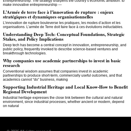
Entrepreneurship. The strategy sharpens the country’s economic ambition: to
make innovative entrepreneurship —
L’Armée de terre face à l’innovation de rupture : enjeux
stratégiques et dynamiques organisationnelles
L’innovation de rupture bouleverse les pratiques, les modes d’action et les
organisations. L’armée de Terre doit faire face à ces évolutions inéluctables.
Understanding Deep Tech: Conceptual Foundations, Strategic
Stakes, and Policy Implications
Deep tech has become a central concept in innovation, entrepreneurship, and
public policy, frequently invoked to describe science-based ventures and
breakthrough technologies.
Why companies use academic partnerships to invest in basic
research
Conventional wisdom assumes that companies invest in academic
partnerships to produce short-term, commercially useful outcomes, and that
academics cannot “do” business, making
Supporting Industrial Heritage and Local Know-How to Benefit
Regional Development
Industrial heritage expresses the close link between the cultural and natural
environment, since industrial processes, whether ancient or modern, depend
on natural