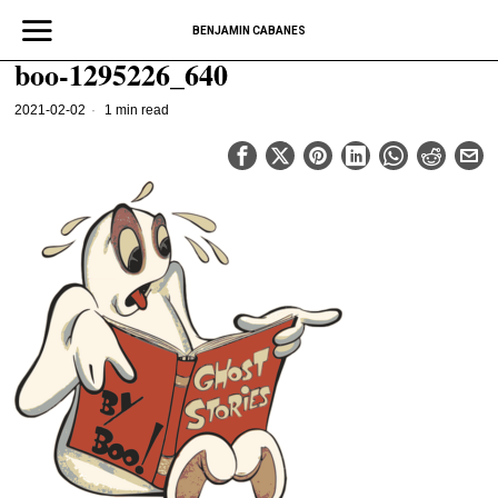
BENJAMIN CABANES
boo-1295226_640
2021-02-02
1 min read