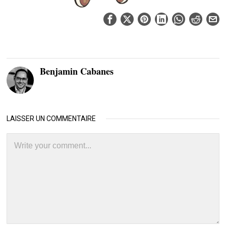
Benjamin Cabanes
LAISSER UN COMMENTAIRE