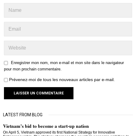
Enregistrer mon nom, mon e-mail et mon site dans le navigateur
pour mon prochain commentaire.
Prévenez-moi de tous les nouveaux articles par e-mail.
LATEST FROM BLOG
Vietnam’s bid to become a start-up nation
On April 5, Vietnam approved its first National Strategy for Innovative