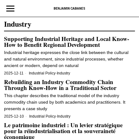
BENJAMIN CABANES
Industry
Supporting Industrial Heritage and Local Know-
How to Benefit Regional Development
Industrial heritage expresses the close link between the cultural
and natural environment, since industrial processes, whether
ancient or modern, depend on natural
2025-12-11
Industrial Policy
·
Industry
Rebuilding an Industry Commodity Chain
Through Know‐How in a Traditional Sector
This chapter describes the traditional model of the industry
commodity chain used by both academics and practitioners. It
presents a case study
2025-12-10
Industrial Policy
·
Industry
Le patrimoine industriel : Un levier stratégique
pour la réindustrialisation et la souveraineté
économique