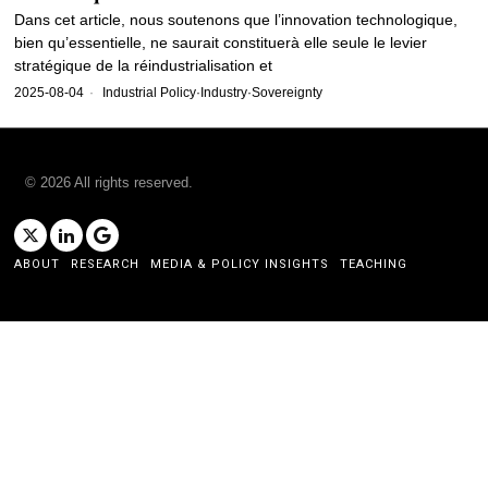
Dans cet article, nous soutenons que l’innovation technologique,
bien qu’essentielle, ne saurait constituerà elle seule le levier
stratégique de la réindustrialisation et
2025-08-04
Industrial Policy
·
Industry
·
Sovereignty
©
2026
All rights reserved.
ABOUT
RESEARCH
MEDIA & POLICY INSIGHTS
TEACHING