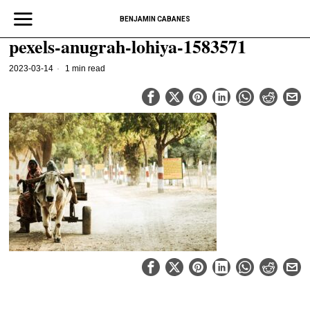
BENJAMIN CABANES
pexels-anugrah-lohiya-1583571
2023-03-14
1 min read