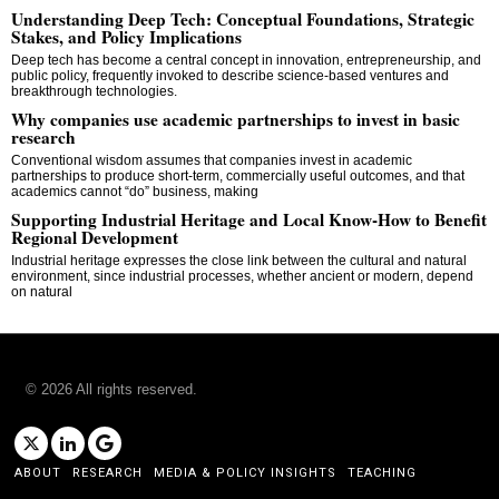
Understanding Deep Tech: Conceptual Foundations, Strategic
Stakes, and Policy Implications
Deep tech has become a central concept in innovation, entrepreneurship, and
public policy, frequently invoked to describe science-based ventures and
breakthrough technologies.
Why companies use academic partnerships to invest in basic
research
Conventional wisdom assumes that companies invest in academic
partnerships to produce short-term, commercially useful outcomes, and that
academics cannot “do” business, making
Supporting Industrial Heritage and Local Know-How to Benefit
Regional Development
Industrial heritage expresses the close link between the cultural and natural
environment, since industrial processes, whether ancient or modern, depend
on natural
©
2026
All rights reserved.
ABOUT
RESEARCH
MEDIA & POLICY INSIGHTS
TEACHING