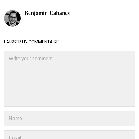
Benjamin Cabanes
LAISSER UN COMMENTAIRE