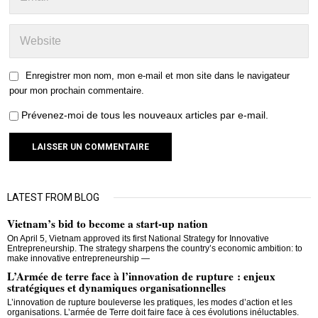
Enregistrer mon nom, mon e-mail et mon site dans le navigateur
pour mon prochain commentaire.
Prévenez-moi de tous les nouveaux articles par e-mail.
LATEST FROM BLOG
Vietnam’s bid to become a start-up nation
On April 5, Vietnam approved its first National Strategy for Innovative
Entrepreneurship. The strategy sharpens the country’s economic ambition: to
make innovative entrepreneurship —
L’Armée de terre face à l’innovation de rupture : enjeux
stratégiques et dynamiques organisationnelles
L’innovation de rupture bouleverse les pratiques, les modes d’action et les
organisations. L’armée de Terre doit faire face à ces évolutions inéluctables.